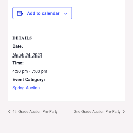
Add to calendar
DETAILS
Date:
March 24, 2023
Time:
4:30 pm - 7:00 pm
Event Category:
Spring Auction
4th Grade Auction Pre-Party
2nd Grade Auction Pre-Party