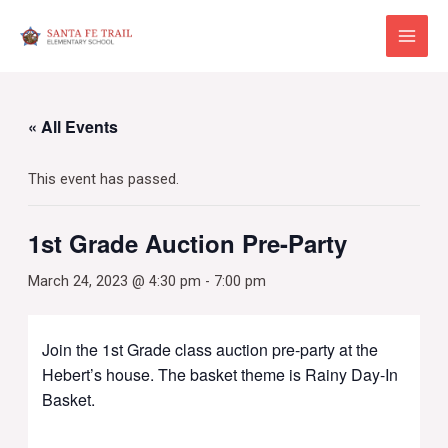
Skip
to
Main
content
Menu
« All Events
This event has passed.
1st Grade Auction Pre-Party
March 24, 2023 @ 4:30 pm
-
7:00 pm
Join the 1st Grade class auction pre-party at the
Hebert’s house. The basket theme is Rainy Day-In
Basket.