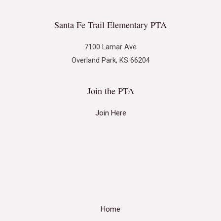
Santa Fe Trail Elementary PTA
7100 Lamar Ave
Overland Park, KS 66204
Join the PTA
Join Here
Home