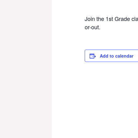
Join the 1st Grade cl
or-out.
Add to calendar