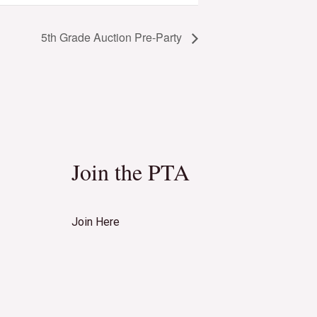
5th Grade Auction Pre-Party
Join the PTA
Join Here