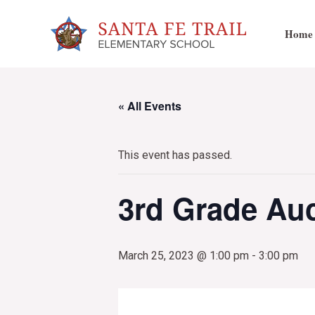
Skip
to
Home
content
« All Events
This event has passed.
3rd Grade Auc
March 25, 2023 @ 1:00 pm
-
3:00 pm