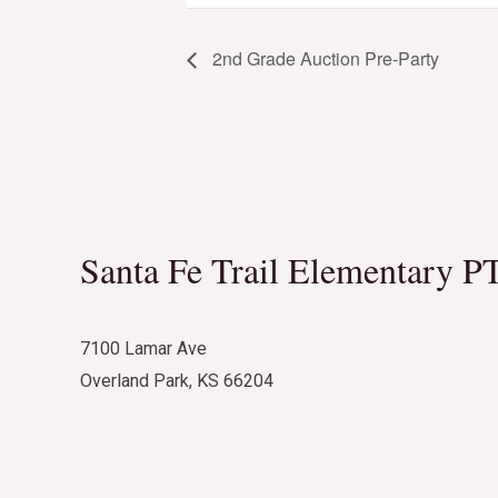
2nd Grade Auction Pre-Party
Santa Fe Trail Elementary P
7100 Lamar Ave
Overland Park, KS 66204