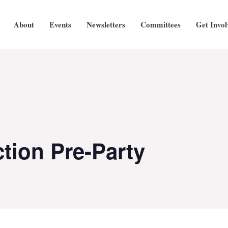
About
Events
Newsletters
Committees
Get Invol
tion Pre-Party