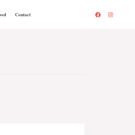
ved
Contact