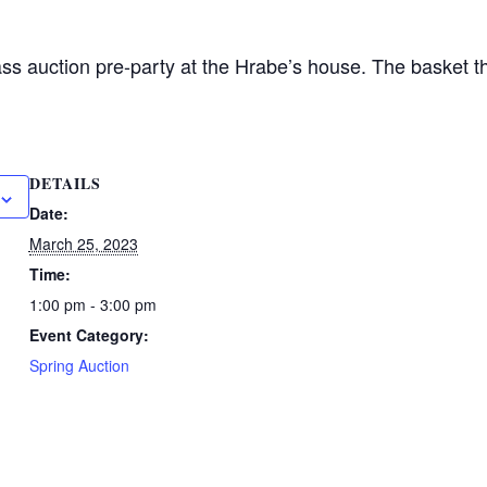
ass auction pre-party at the Hrabe’s house. The basket t
DETAILS
Date:
March 25, 2023
Time:
1:00 pm - 3:00 pm
Event Category:
Spring Auction