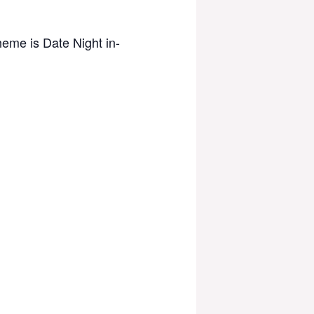
heme is Date Night in-