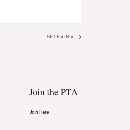
SFT Fun Run
Join the PTA
Join Here