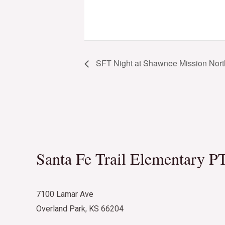
SFT Night at Shawnee Mission Nort
Santa Fe Trail Elementary P
7100 Lamar Ave
Overland Park, KS 66204