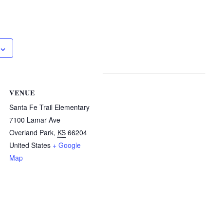
VENUE
Santa Fe Trail Elementary
7100 Lamar Ave
Overland Park
,
KS
66204
United States
+ Google
Map