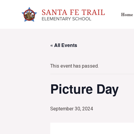
Skip
to
Home
content
« All Events
This event has passed.
Picture Day
September 30, 2024