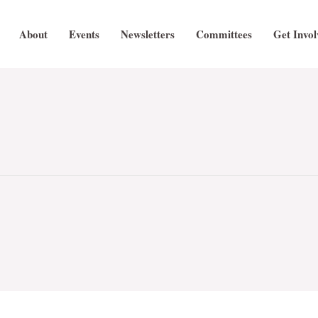
About
Events
Newsletters
Committees
Get Invol