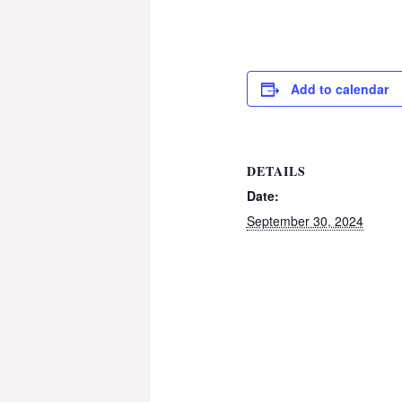
Add to calendar
DETAILS
Date:
September 30, 2024