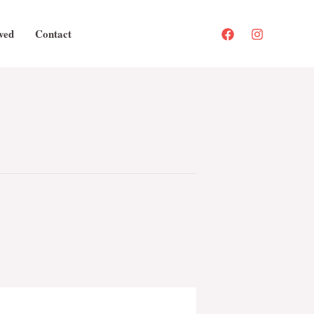
ved
Contact