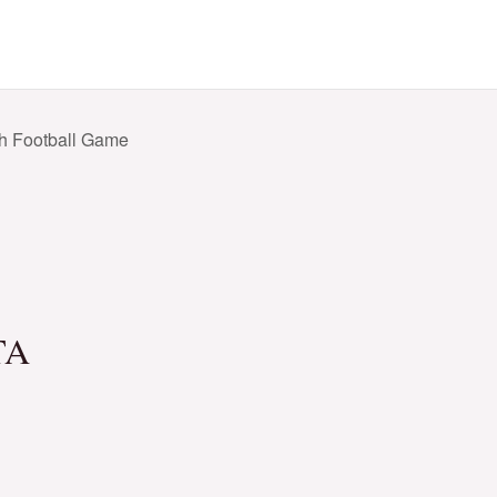
h Football Game
TA