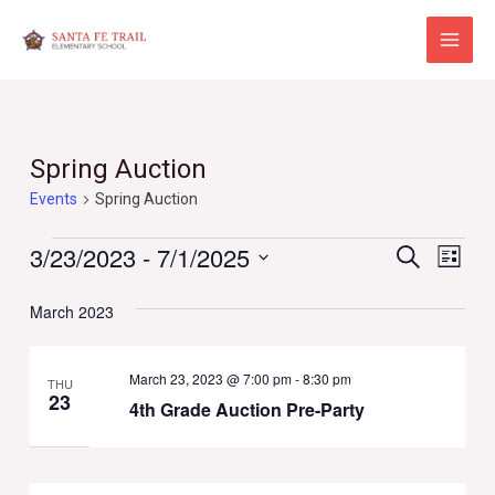
Skip
to
Main
content
Menu
Spring Auction
Events
Spring Auction
Events
Events
Eve
3/23/2023
 - 
7/1/2025
Search
List
Vie
Select
Search
Navi
March 2023
date.
and
Views
March 23, 2023 @ 7:00 pm
-
8:30 pm
THU
23
4th Grade Auction Pre-Party
Naviga