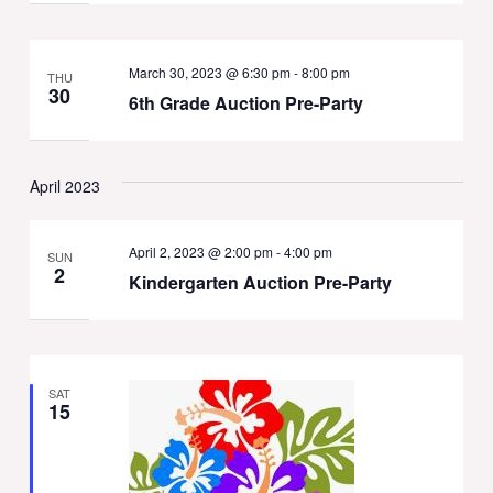
March 30, 2023 @ 6:30 pm
-
8:00 pm
THU
30
6th Grade Auction Pre-Party
April 2023
April 2, 2023 @ 2:00 pm
-
4:00 pm
SUN
2
Kindergarten Auction Pre-Party
SAT
15