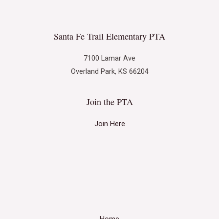
Santa Fe Trail Elementary PTA
7100 Lamar Ave
Overland Park, KS 66204
Join the PTA
Join Here
Home