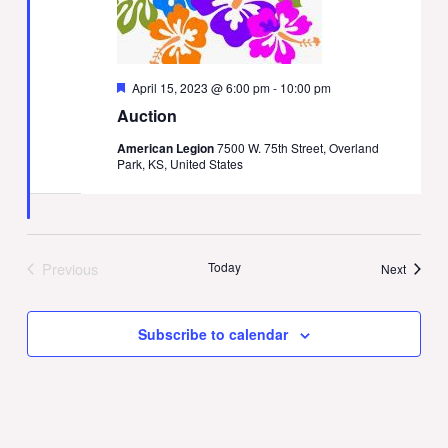
Featured
April 15, 2023 @ 6:00 pm
-
10:00 pm
Auction
American Legion
7500 W. 75th Street, Overland
Park, KS, United States
Previous
Today
Events
Next
Events
Subscribe to calendar