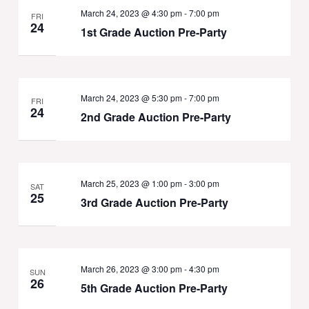
March 24, 2023 @ 4:30 pm
-
7:00 pm
FRI
24
1st Grade Auction Pre-Party
March 24, 2023 @ 5:30 pm
-
7:00 pm
FRI
24
2nd Grade Auction Pre-Party
March 25, 2023 @ 1:00 pm
-
3:00 pm
SAT
25
3rd Grade Auction Pre-Party
March 26, 2023 @ 3:00 pm
-
4:30 pm
SUN
26
5th Grade Auction Pre-Party