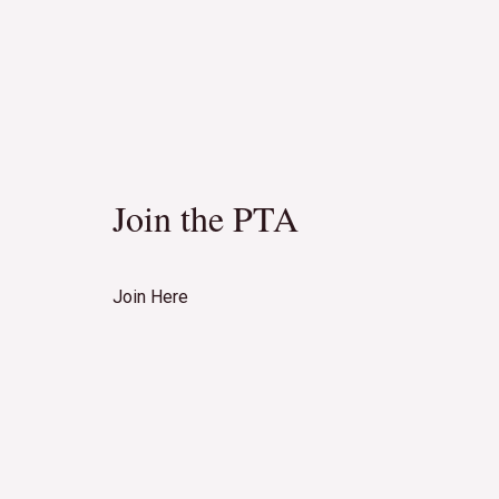
Join the PTA
Join Here