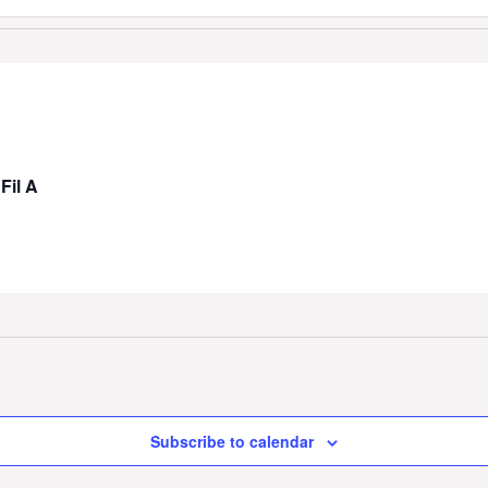
Fil A
Subscribe to calendar