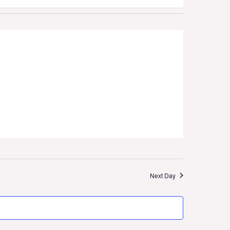
Naviga
Next Day