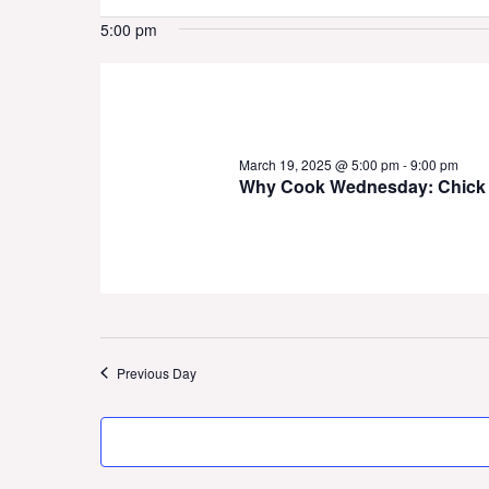
19,
5:00 pm
2025
March 19, 2025 @ 5:00 pm
-
9:00 pm
Why Cook Wednesday: Chick 
Previous Day