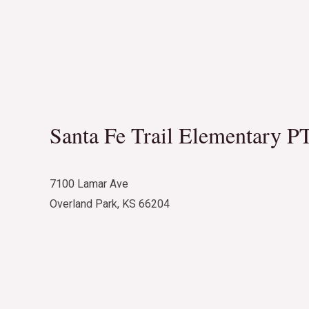
Santa Fe Trail Elementary P
7100 Lamar Ave
Overland Park, KS 66204