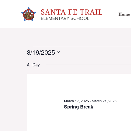
Skip
to
Home
content
Events
3/19/2025
Select
All Day
date.
for
March
March 17, 2025
-
March 21, 2025
Spring Break