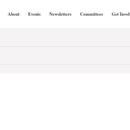
About
Events
Newsletters
Committees
Get Invol