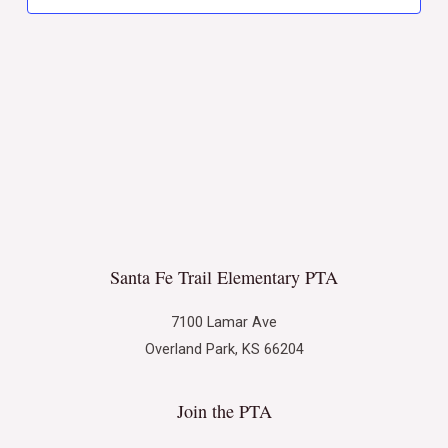
Naviga
Santa Fe Trail Elementary PTA
7100 Lamar Ave
Overland Park, KS 66204
Join the PTA