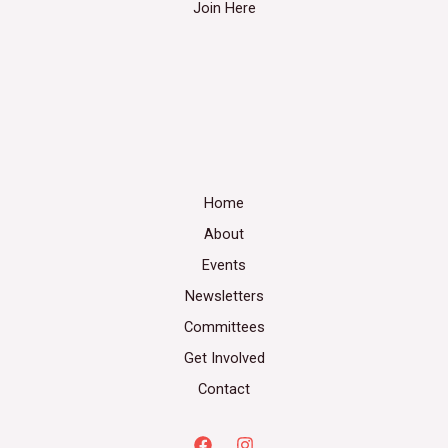
Join Here
Home
About
Events
Newsletters
Committees
Get Involved
Contact