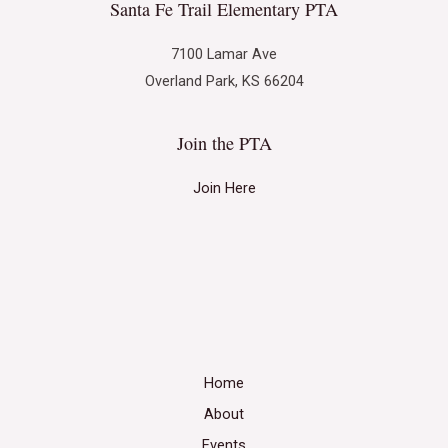
Santa Fe Trail Elementary PTA
7100 Lamar Ave
Overland Park, KS 66204
Join the PTA
Join Here
Home
About
Events