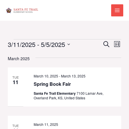
Skip
to
Main
content
Menu
Events
Events
Eve
3/11/2025
 - 
5/5/2025
Search
List
Vie
Select
Search
Navi
March 2025
date.
and
Views
March 10, 2025
-
March 13, 2025
TUE
11
Spring Book Fair
Naviga
Santa Fe Trail Elementary
7100 Lamar Ave,
Overland Park, KS, United States
March 11, 2025
TUE