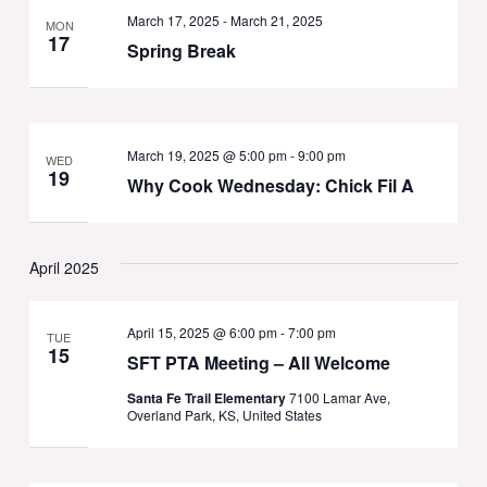
March 17, 2025
-
March 21, 2025
MON
17
Spring Break
March 19, 2025 @ 5:00 pm
-
9:00 pm
WED
19
Why Cook Wednesday: Chick Fil A
April 2025
April 15, 2025 @ 6:00 pm
-
7:00 pm
TUE
15
SFT PTA Meeting – All Welcome
Santa Fe Trail Elementary
7100 Lamar Ave,
Overland Park, KS, United States