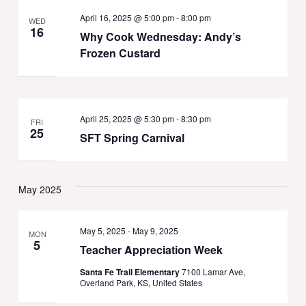
April 16, 2025 @ 5:00 pm
-
8:00 pm
WED
16
Why Cook Wednesday: Andy’s
Frozen Custard
April 25, 2025 @ 5:30 pm
-
8:30 pm
FRI
25
SFT Spring Carnival
May 2025
May 5, 2025
-
May 9, 2025
MON
5
Teacher Appreciation Week
Santa Fe Trail Elementary
7100 Lamar Ave,
Overland Park, KS, United States