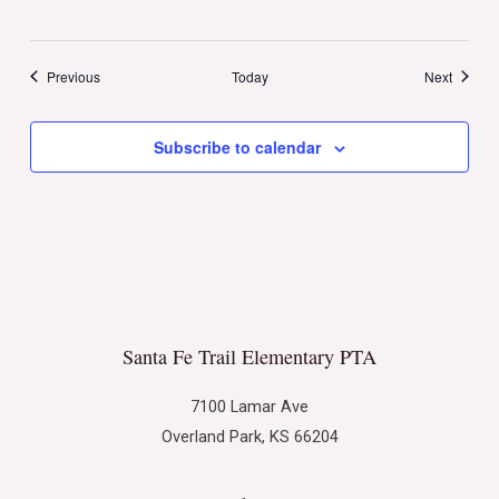
Events
Events
Previous
Today
Next
Subscribe to calendar
Santa Fe Trail Elementary PTA
7100 Lamar Ave
Overland Park, KS 66204