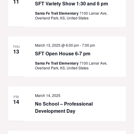
11
SFT Variety Show 1:30 and 6 pm
Santa Fe Trail Elementary
7100 Lamar Ave,
Overland Park, KS, United States
March 13, 2025 @ 6:00 pm
-
7:00 pm
THU
13
SFT Open House 6-7 pm
Santa Fe Trail Elementary
7100 Lamar Ave,
Overland Park, KS, United States
March 14, 2025
FRI
14
No School – Professional
Development Day