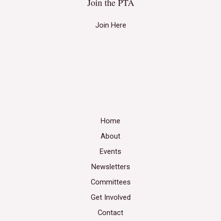
Join the PTA
Join Here
Home
About
Events
Newsletters
Committees
Get Involved
Contact