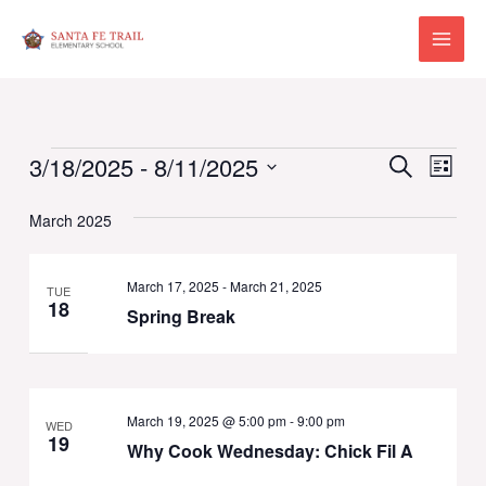
Skip
to
Main
content
Menu
Events
Events
Eve
3/18/2025
 - 
8/11/2025
Search
List
Vie
Select
Search
Navi
March 2025
date.
and
Views
March 17, 2025
-
March 21, 2025
TUE
18
Spring Break
Naviga
March 19, 2025 @ 5:00 pm
-
9:00 pm
WED
19
Why Cook Wednesday: Chick Fil A