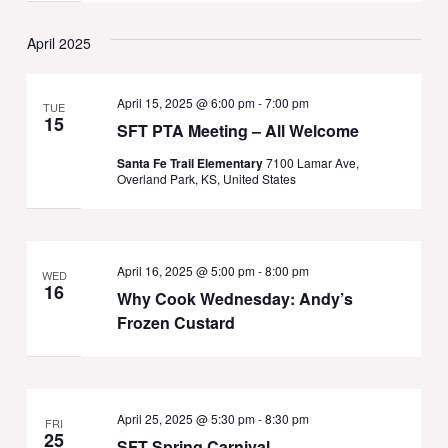
April 2025
April 15, 2025 @ 6:00 pm
-
7:00 pm
TUE
15
SFT PTA Meeting – All Welcome
Santa Fe Trail Elementary
7100 Lamar Ave,
Overland Park, KS, United States
April 16, 2025 @ 5:00 pm
-
8:00 pm
WED
16
Why Cook Wednesday: Andy’s
Frozen Custard
April 25, 2025 @ 5:30 pm
-
8:30 pm
FRI
25
SFT Spring Carnival