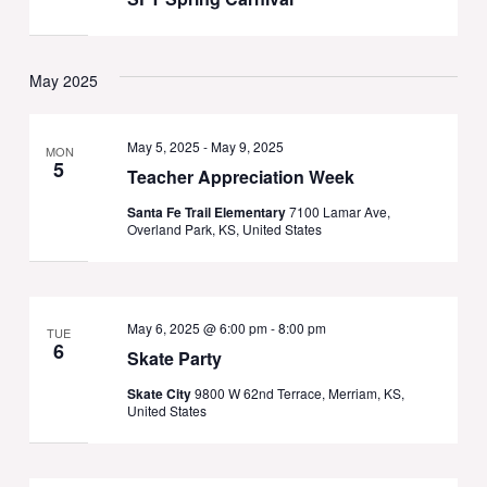
May 2025
May 5, 2025
-
May 9, 2025
MON
5
Teacher Appreciation Week
Santa Fe Trail Elementary
7100 Lamar Ave,
Overland Park, KS, United States
May 6, 2025 @ 6:00 pm
-
8:00 pm
TUE
6
Skate Party
Skate City
9800 W 62nd Terrace, Merriam, KS,
United States