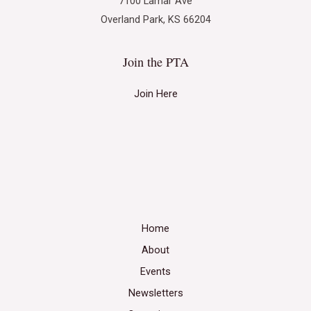
7100 Lamar Ave
Overland Park, KS 66204
Join the PTA
Join Here
Home
About
Events
Newsletters