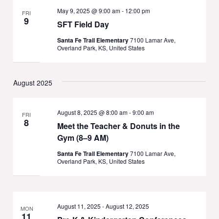
May 9, 2025 @ 9:00 am
-
12:00 pm
FRI
9
SFT Field Day
Santa Fe Trail Elementary
7100 Lamar Ave,
Overland Park, KS, United States
August 2025
August 8, 2025 @ 8:00 am
-
9:00 am
FRI
8
Meet the Teacher & Donuts in the
Gym (8–9 AM)
Santa Fe Trail Elementary
7100 Lamar Ave,
Overland Park, KS, United States
August 11, 2025
-
August 12, 2025
MON
11