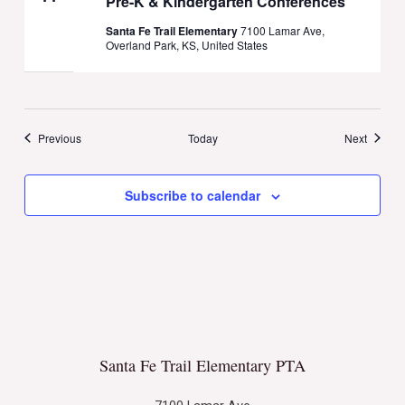
Pre-K & Kindergarten Conferences
Santa Fe Trail Elementary
7100 Lamar Ave,
Overland Park, KS, United States
Events
Events
Previous
Today
Next
Subscribe to calendar
Santa Fe Trail Elementary PTA