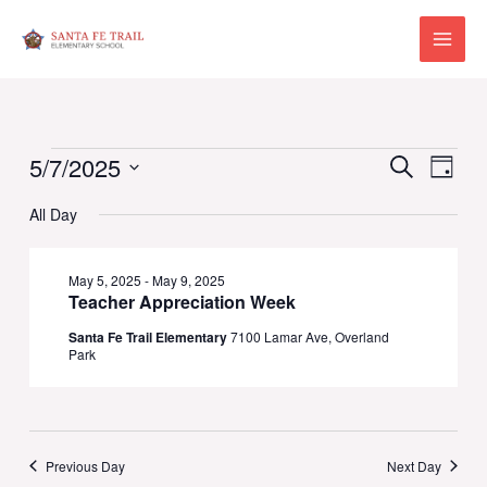
Skip
to
Main
content
Menu
Events
Events
Eve
5/7/2025
Search
Day
Vie
for
Select
Search
All Day
Navi
date.
May
and
7,
May 5, 2025
-
May 9, 2025
Views
Teacher Appreciation Week
2025
Naviga
Santa Fe Trail Elementary
7100 Lamar Ave, Overland
Park
Previous Day
Next Day