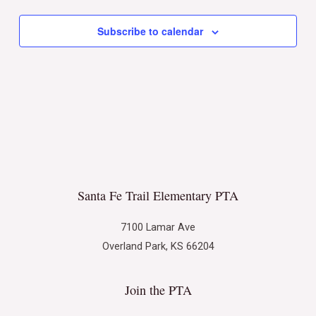
Subscribe to calendar
Santa Fe Trail Elementary PTA
7100 Lamar Ave
Overland Park, KS 66204
Join the PTA