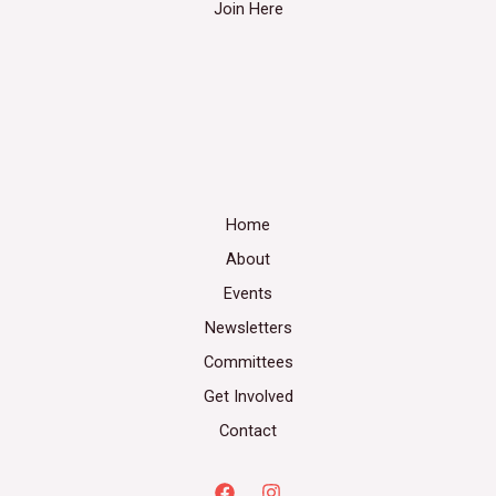
Join Here
Home
About
Events
Newsletters
Committees
Get Involved
Contact