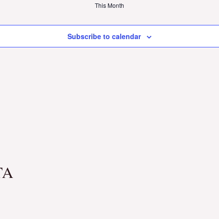
This Month
Subscribe to calendar
TA