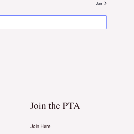
Naviga
Jun
Join the PTA
Join Here