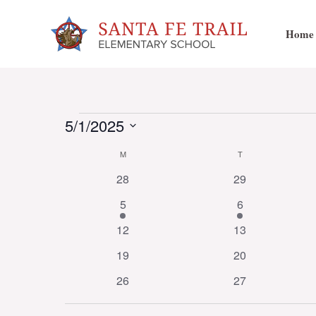
Skip
to
Home
content
Events
5/1/2025
Select
Calendar
M
MONDAY
T
TUESDAY
date.
0
0
28
29
events
events
of
1
2
5
6
event
events
0
0
12
13
events
events
Events
0
0
19
20
events
events
0
0
26
27
events
events