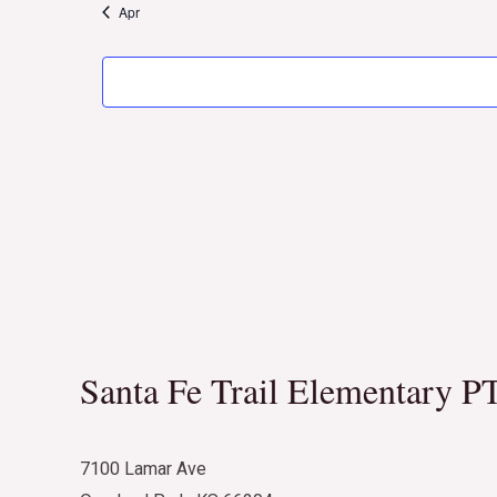
Apr
Santa Fe Trail Elementary P
7100 Lamar Ave